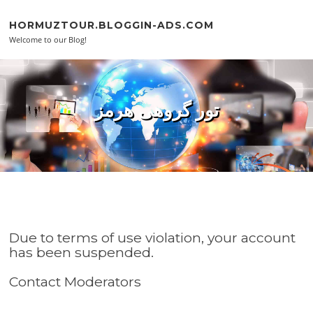
Skip to content
HORMUZTOUR.BLOGGIN-ADS.COM
Welcome to our Blog!
تور گروهی هرمز
Due to terms of use violation, your account
has been suspended.
Contact Moderators