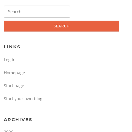
Search for:
LINKS
Log in
Homepage
Start page
Start your own blog
ARCHIVES
2026